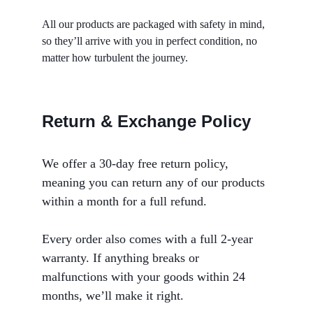
All our products are packaged with safety in mind, 
so they’ll arrive with you in perfect condition, no 
matter how turbulent the journey.
Return & Exchange Policy
We offer a 30-day free return policy, 
meaning you can return any of our products 
within a month for a full refund. 
Every order also comes with a full 2-year 
warranty. If anything breaks or 
malfunctions with your goods within 24 
months, we’ll make it right.