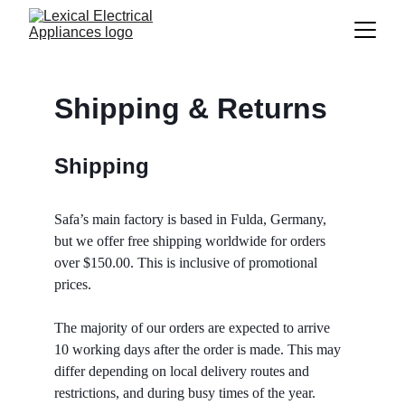
Shipping & Returns
Shipping
Safa’s main factory is based in Fulda, Germany, 
but we offer free shipping worldwide for orders 
over $150.00. This is inclusive of promotional 
prices. 
The majority of our orders are expected to arrive 
10 working days after the order is made. This may 
differ depending on local delivery routes and 
restrictions, and during busy times of the year. 