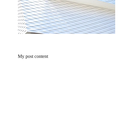
My post content
Contact Us
Follow Us