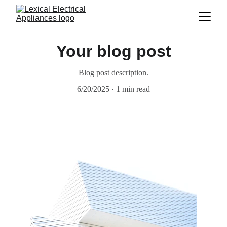
Your blog post
Blog post description.
6/20/2025
1 min read