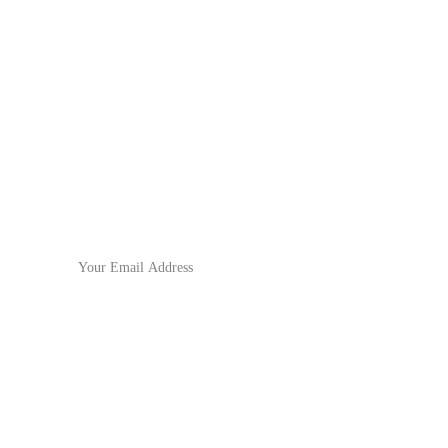
No.571 North Chouzhou Road, 
Yiwu City,  Zhejiang Province,
China
Subscribe to our newsletter
For the latest updates!
Email Address
Submit