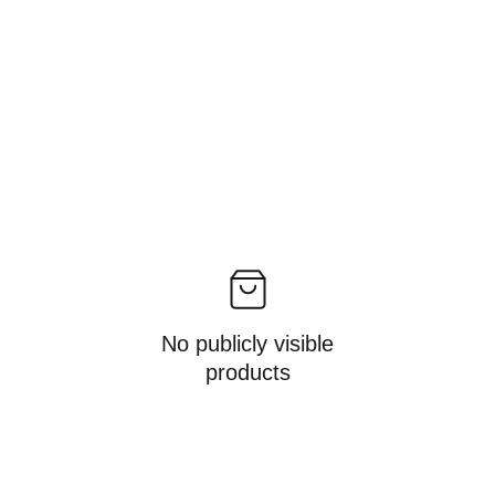
No publicly visible
products