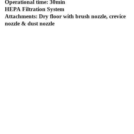
Operational time: 30min
HEPA Filtration System
Attachments: Dry floor with brush nozzle, crevice
nozzle & dust nozzle
Contact Us
Follow Us
Send us an email