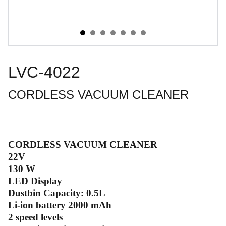
LVC-4022
CORDLESS VACUUM CLEANER
CORDLESS VACUUM CLEANER
22V
130 W
LED Display
Dustbin Capacity: 0.5L
Li-ion battery 2000 mAh
2 speed levels