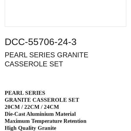
DCC-55706-24-3
PEARL SERIES GRANITE
CASSEROLE SET
PEARL SERIES
GRANITE CASSEROLE SET
20CM / 22CM / 24CM
Die-Cast Aluminium Material
Maximum Temperature Retention
High Quality Granite