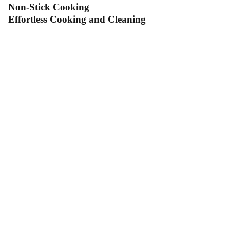
Non-Stick Cooking
Effortless Cooking and Cleaning
Contact Us
Follow Us
Send us an email