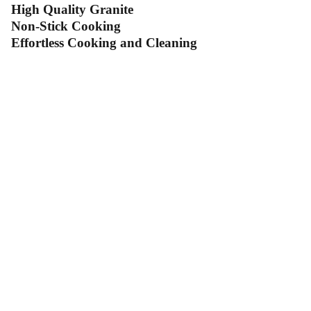
High Quality Granite
Non-Stick Cooking
Effortless Cooking and Cleaning
Contact Us
Follow Us
Send us an email