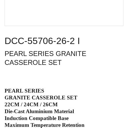
DCC-55706-26-2 I
PEARL SERIES GRANITE
CASSEROLE SET
PEARL SERIES
GRANITE CASSEROLE SET
22CM / 24CM / 26CM
Die-Cast Aluminium Material
Induction Compatible Base
Maximum Temperature Retention