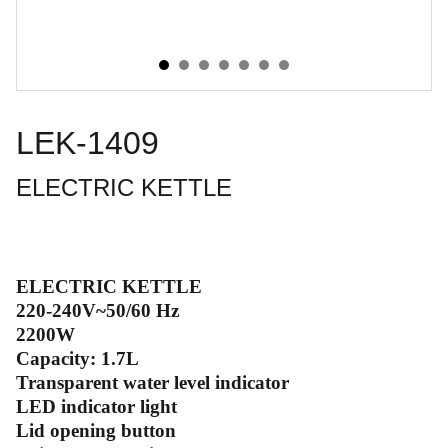
LEK-1409
ELECTRIC KETTLE
ELECTRIC KETTLE
220-240V~50/60 Hz
2200W
Capacity: 1.7L
Transparent water level indicator
LED indicator light
Lid opening button