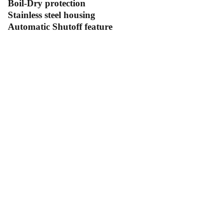
Boil-Dry protection
Stainless steel housing
Automatic Shutoff feature
Contact Us
Follow Us
Send us an email