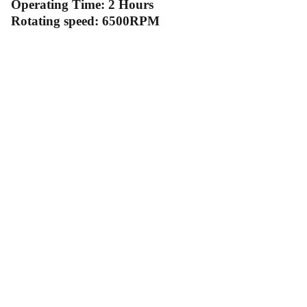
Operating Time: 2 Hours
Rotating speed: 6500RPM
Contact Us
Follow Us
Send us an email