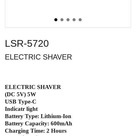
LSR-5720
ELECTRIC SHAVER
ELECTRIC SHAVER
(DC 5V) 5W
USB Type-C
Indicatr light
Battery Type: Lithium-Ion
Battery Capacity: 600mAh
Charging Time: 2 Hours