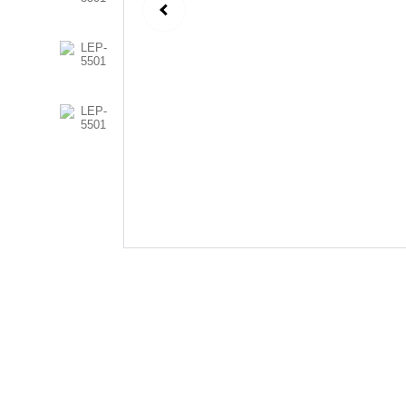
Follow Us
Send us an