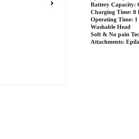
Battery Capacity
Charging Time: 8
Operating Time: 1
Washable Head
Soft & No pain Te
Attachments: Epil
Sub
 email
Contact Us