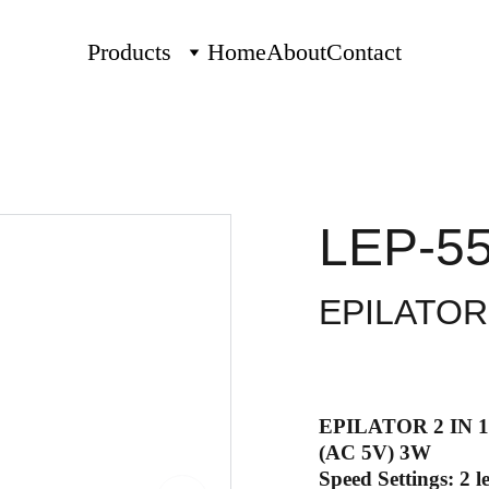
Products
Home
About
Contact
LEP-5
EPILATOR 
EPILATOR 2 IN 1
(AC 5V) 3W
Speed Settings: 2 le