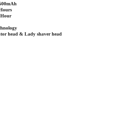
: 600mAh
 Hours
 Hour
chnology
ator head & Lady shaver head
scribe to our newsletter