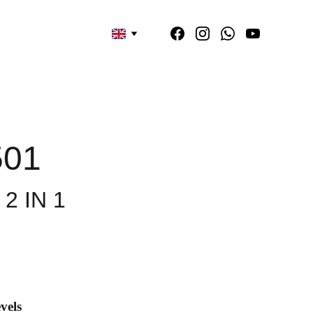
501
2 IN 1
vels