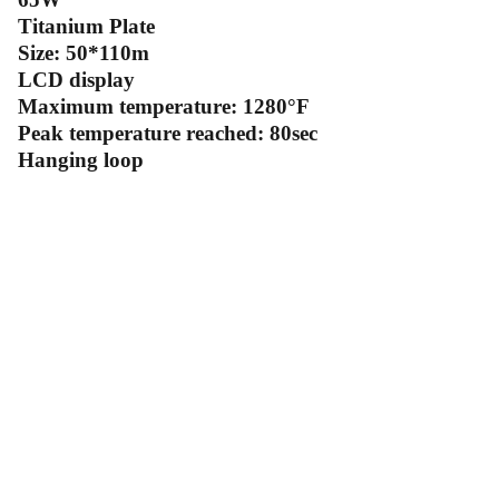
Titanium Plate
Size: 50*110m
LCD display
Maximum temperature: 1280°F
Peak temperature reached: 80sec
Hanging loop
Contact Us
Follow Us