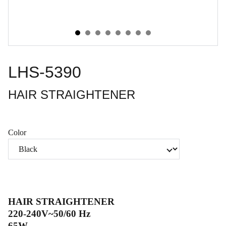
LHS-5390
HAIR STRAIGHTENER
Color
HAIR STRAIGHTENER
220-240V~50/60 Hz
65W