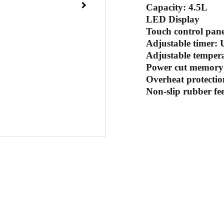
Capacity: 4.5L
LED Display
Touch control panel
Adjustable timer: 
Adjustable temper
Power cut memory 
Overheat protectio
Non-slip rubber fee
Sub
 email
Contact Us