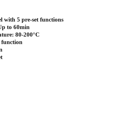
 with 5 pre-set functions
Up to 60min
ature: 80-200°C
function
n
t
scribe to our newsletter