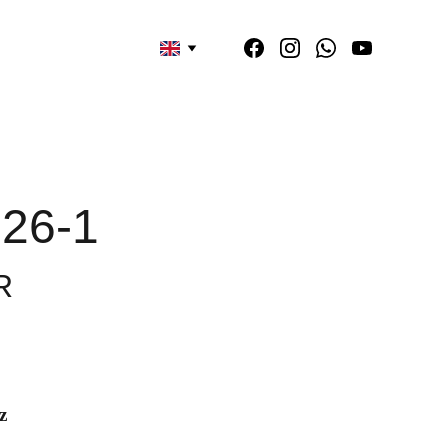
26-1
R
z