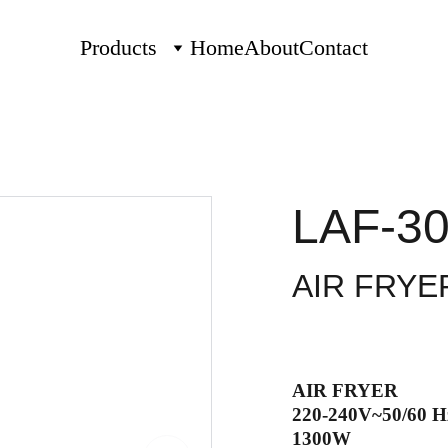
Products
Home
About
Contact
LAF-30
AIR FRYE
AIR FRYER
220-240V~50/60 H
1300W