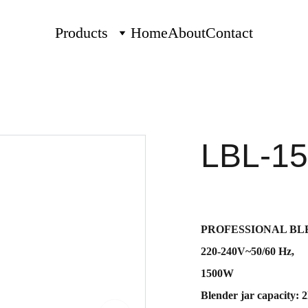
Products
Home
About
Contact
LBL-15
PROFESSIONAL BLE
220-240V~50/60 Hz,
1500W
Blender jar capacity: 