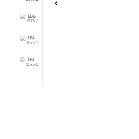
Follow Us
Send us an