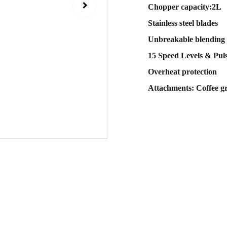
Chopper capacity:2L
Stainless steel blades
Unbreakable blending 
15 Speed Levels & Pul
Overheat protection
Attachments: Coffee g
Sub
 email
Contact Us