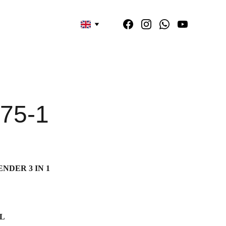
75-1
NDER 3 IN 1
2L