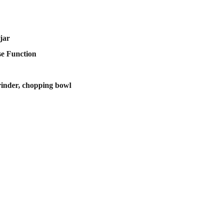
jar
se Function
rinder, chopping bowl
scribe to our newsletter