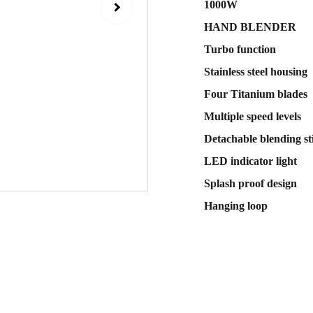
1000W
HAND BLENDER
Turbo function
Stainless steel housing
Four Titanium blades
Multiple speed levels
Detachable blending st
LED indicator light
Splash proof design
Hanging loop