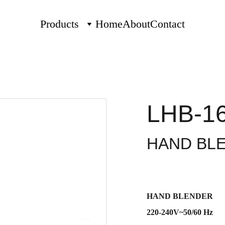
Products
Home
About
Contact
LHB-1
HAND BL
HAND BLENDER
220-240V~50/60 Hz