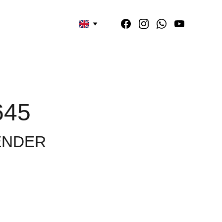
645
ENDER