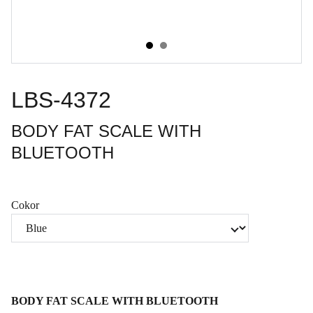
LBS-4372
BODY FAT SCALE WITH
BLUETOOTH
Cokor
BODY FAT SCALE WITH BLUETOOTH