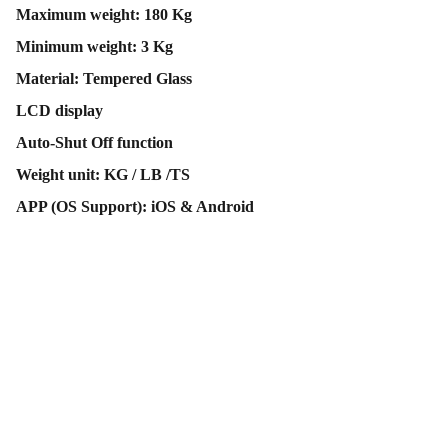
Maximum weight: 180 Kg
Minimum weight: 3 Kg
Material: Tempered Glass
LCD display
Auto-Shut Off function
Weight unit: KG / LB /TS
APP (OS Support): iOS & Android
Contact Us
Follow Us