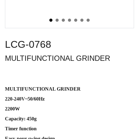
LCG-0768
MULTIFUNCTIONAL GRINDER
MULTIFUNCTIONAL GRINDER
220-240V~50/60Hz
2200W
Capacity: 450g
Timer function
Easy-pour swing design