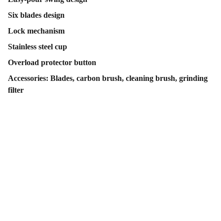
Six blades design
Lock mechanism
Stainless steel cup
Overload protector button
Accessories: Blades, carbon brush, cleaning brush, grinding
filter
Contact Us
Follow Us