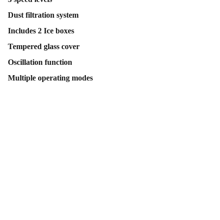
Dust filtration system
Includes 2 Ice boxes
Tempered glass cover
Oscillation function
Multiple operating modes
Contact Us
Follow Us