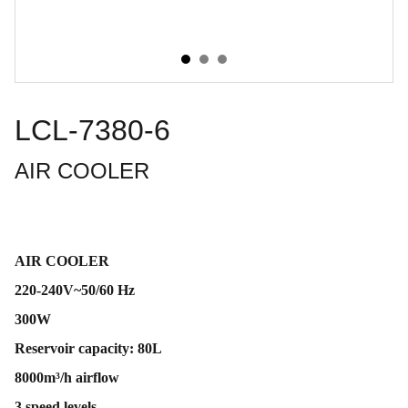
LCL-7380-6
AIR COOLER
AIR COOLER
220-240V~50/60 Hz
300W
Reservoir capacity: 80L
8000m³/h airflow
3 speed levels