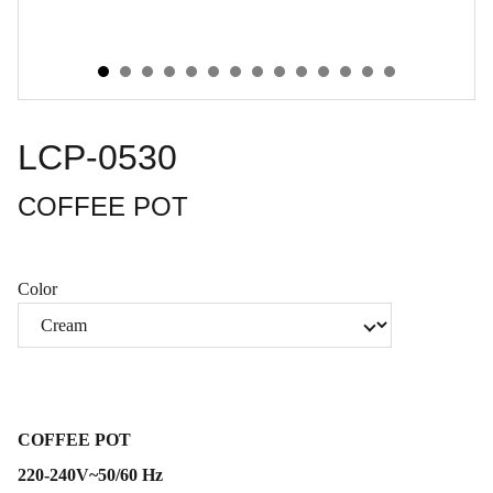
LCP-0530
COFFEE POT
Color
COFFEE POT
220-240V~50/60 Hz