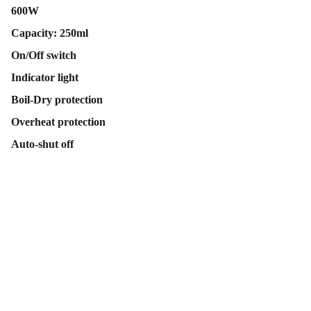
600W
Capacity: 250ml
On/Off switch
Indicator light
Boil-Dry protection
Overheat protection
Auto-shut off
Contact Us
Follow Us