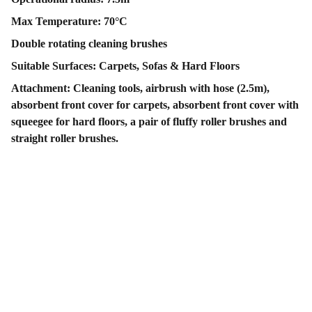
Max Temperature: 70°C
Double rotating cleaning brushes
Suitable Surfaces: Carpets, Sofas & Hard Floors
Attachment: Cleaning tools, airbrush with hose (2.5m),
absorbent front cover for carpets, absorbent front cover with
squeegee for hard floors, a pair of fluffy roller brushes and
straight roller brushes.
Contact Us
Follow Us