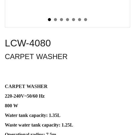
LCW-4080
CARPET WASHER
CARPET WASHER
220-240V~50/60 Hz
800 W
Water tank capacity: 1.35L
Waste water tank capacity: 1.25L
Operational radius: 7.5m