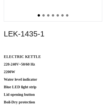
LEK-1435-1
ELECTRIC KETTLE
220-240V~50/60 Hz
2200W
Water level indicator
Blue LED light strip
Lid opening button
Boil-Dry protection