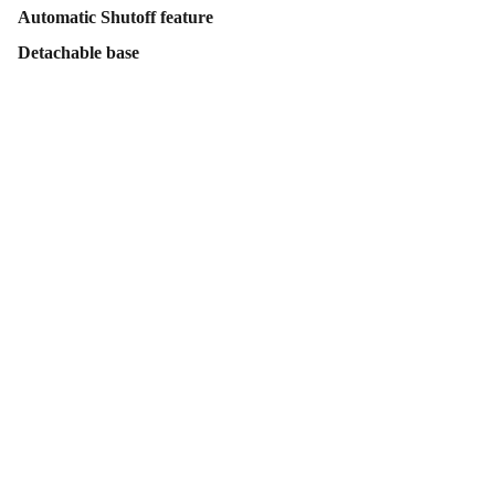
Automatic Shutoff feature
Detachable base
Contact Us
Follow Us
Send us an email