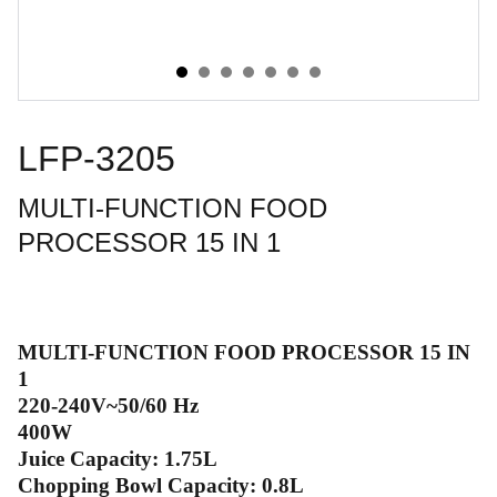
LFP-3205
MULTI-FUNCTION FOOD
PROCESSOR 15 IN 1
MULTI-FUNCTION FOOD PROCESSOR 15 IN
1
220-240V~50/60 Hz
400W
Juice Capacity: 1.75L
Chopping Bowl Capacity: 0.8L