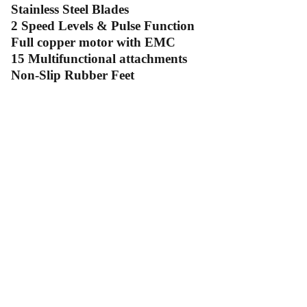
Stainless Steel Blades
2 Speed Levels & Pulse Function
Full copper motor with EMC
15 Multifunctional attachments
Non-Slip Rubber Feet
Contact Us
Follow Us