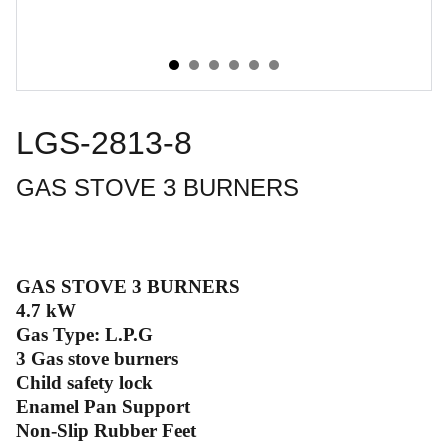
LGS-2813-8
GAS STOVE 3 BURNERS
GAS STOVE 3 BURNERS
4.7 kW
Gas Type: L.P.G
3 Gas stove burners
Child safety lock
Enamel Pan Support
Non-Slip Rubber Feet