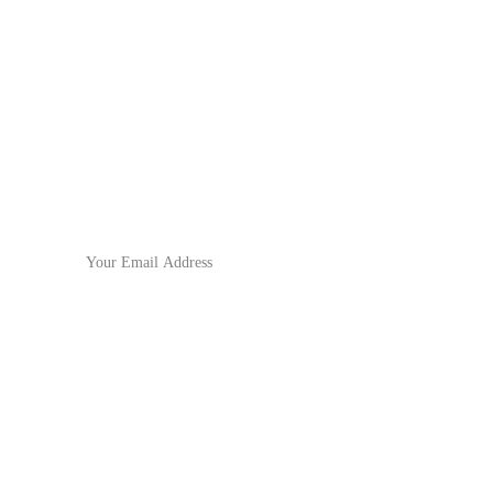
No.571 North Chouzhou Road, 
Yiwu City,  Zhejiang Province,
China
Subscribe to our newsletter
For the latest updates!
Email Address
Submit