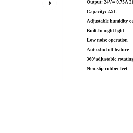
Output: 24V⎓ 0.75A 
Capacity: 2.5L
Adjustable humidity o
Built-In night light
Low noise operation
Auto-shut off feature
360°adjustable rotating
Non-slip rubber feet
Sub
 email
Contact Us