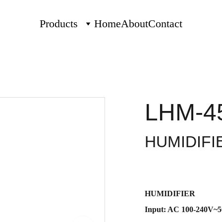
Products
Home
About
Contact
LHM-4
HUMIDIFI
HUMIDIFIER
Input: AC 100-240V~5