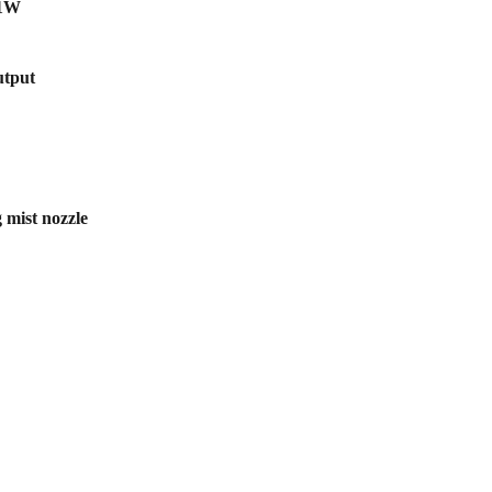
21W
utput
 mist nozzle
scribe to our newsletter