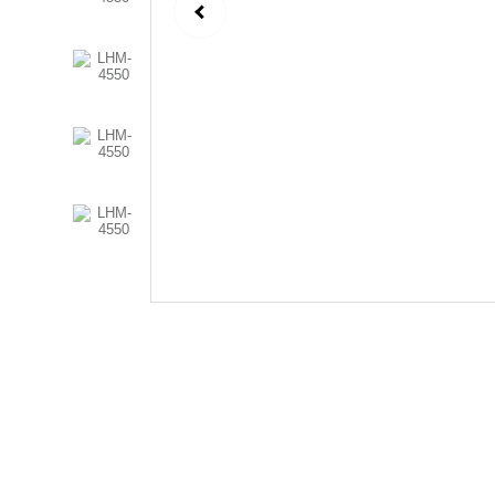
Follow Us
Send us an