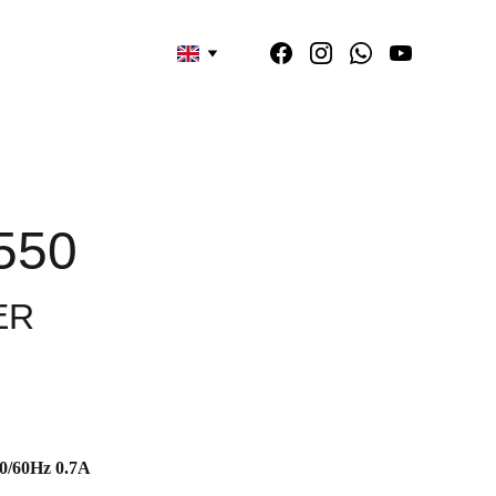
550
ER
0/60Hz 0.7A