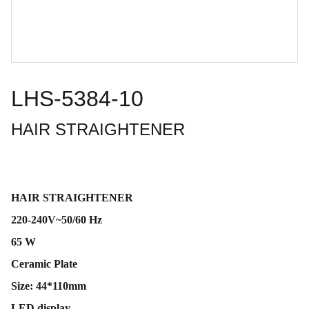
LHS-5384-10
HAIR STRAIGHTENER
HAIR STRAIGHTENER
220-240V~50/60 Hz
65 W
Ceramic Plate
Size: 44*110mm
LED display