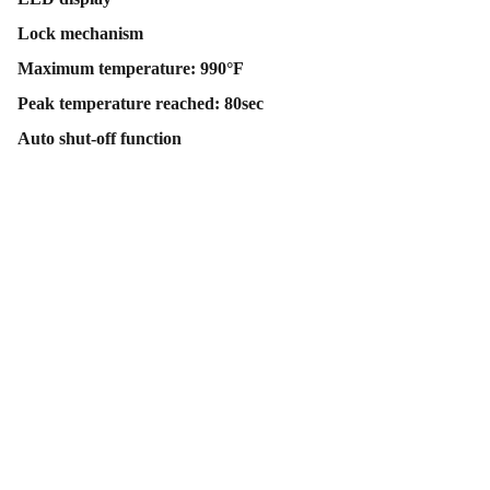
Lock mechanism
Maximum temperature: 990°F
Peak temperature reached: 80sec
Auto shut-off function
Contact Us
Follow Us