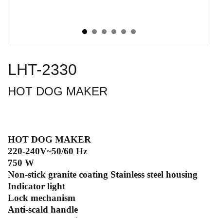
LHT-2330
HOT DOG MAKER
HOT DOG MAKER
220-240V~50/60 Hz
750 W
Non-stick granite coating Stainless steel housing
Indicator light
Lock mechanism
Anti-scald handle