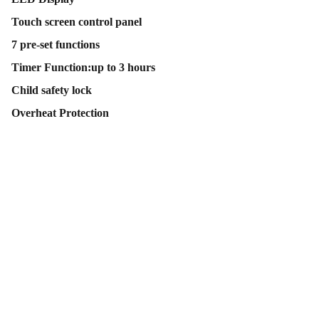
Touch screen control panel
7 pre-set functions
Timer Function:up to 3 hours
Child safety lock
Overheat Protection
Contact Us
Follow Us