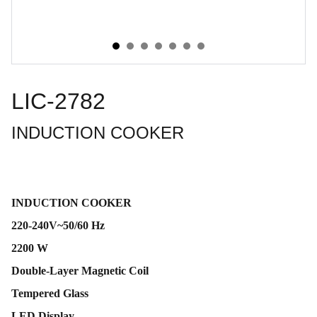
LIC-2782
INDUCTION COOKER
INDUCTION COOKER
220-240V~50/60 Hz
2200 W
Double-Layer Magnetic Coil
Tempered Glass
LED Display