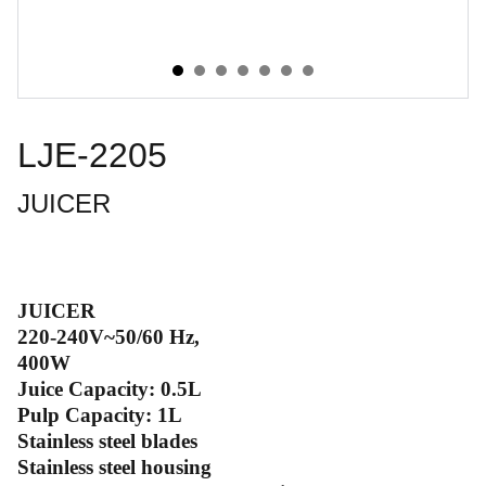
LJE-2205
JUICER
JUICER
220-240V~50/60 Hz,
400W
Juice Capacity: 0.5L
Pulp Capacity: 1L
Stainless steel blades
Stainless steel housing