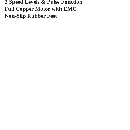
2 Speed Levels & Pulse Function
Full Copper Motor with EMC
Non-Slip Rubber Feet
Contact Us
Follow Us
Send us an email