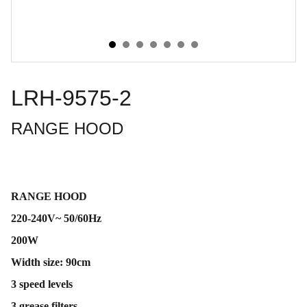
LRH-9575-2
RANGE HOOD
RANGE HOOD
220-240V~ 50/60Hz
200W
Width size: 90cm
3 speed levels
3 grease filters