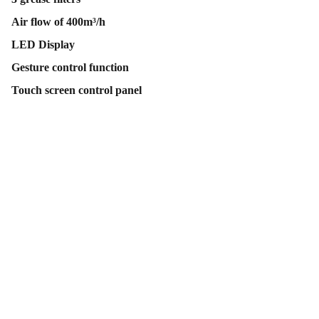
Air flow of 400m³/h
LED Display
Gesture control function
Touch screen control panel
Contact Us
Follow Us