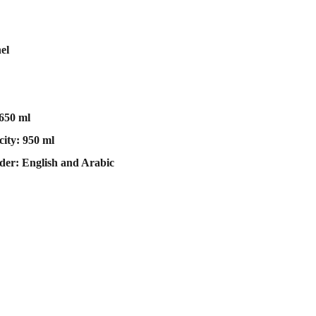
el
1650 ml
ity: 950 ml
der: English and Arabic