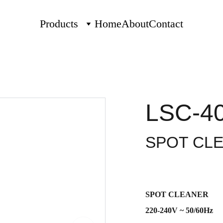
Products
Home
About
Contact
LSC-4
SPOT CL
SPOT CLEANER
220-240V ~ 50/60Hz