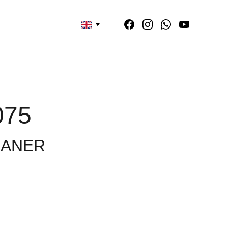
075
EANER