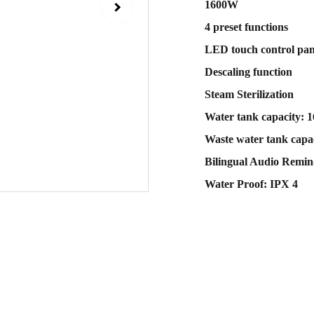
1600W
4 preset functions
LED touch control pan
Descaling function
Steam Sterilization
Water tank capacity: 
Waste water tank capac
Bilingual Audio Remin
Water Proof: IPX 4