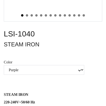
LSI-1040
STEAM IRON
Color
STEAM IRON
220-240V~50/60 Hz