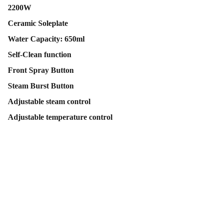
2200W
Ceramic Soleplate
Water Capacity: 650ml
Self-Clean function
Front Spray Button
Steam Burst Button
Adjustable steam control
Adjustable temperature control
Contact Us
Follow Us