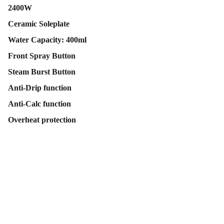
2400W
Ceramic Soleplate
Water Capacity: 400ml
Front Spray Button
Steam Burst Button
Anti-Drip function
Anti-Calc function
Overheat protection
Contact Us
Follow Us