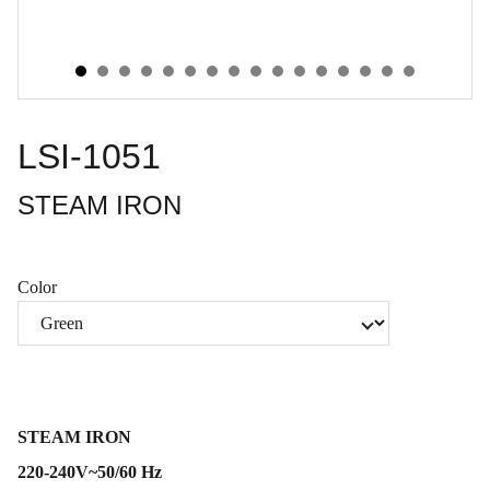
LSI-1051
STEAM IRON
Color
STEAM IRON
220-240V~50/60 Hz