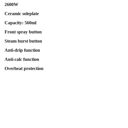
2600W
Ceramic soleplate
Capacity: 560ml
Front spray button
Steam burst button
Anti-drip function
Anti-calc function
Overheat protection
Contact Us
Follow Us