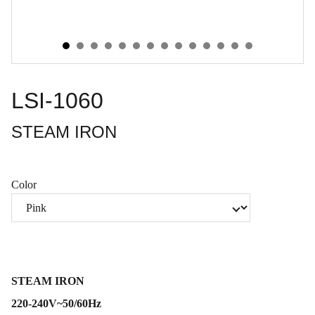
LSI-1060
STEAM IRON
Color
STEAM IRON
220-240V~50/60Hz