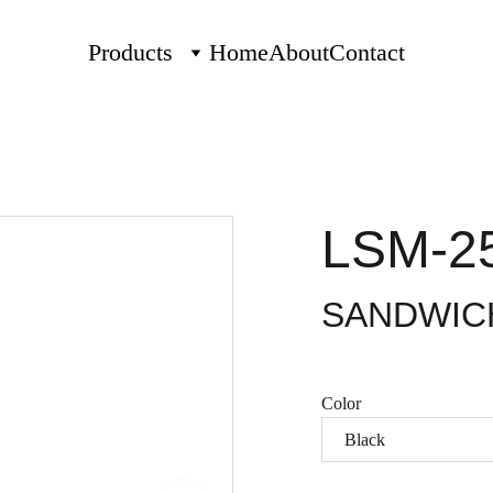
Products
Home
About
Contact
LSM-2
SANDWIC
Color