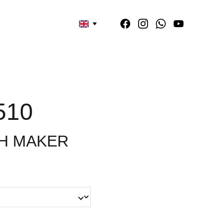
510
H MAKER