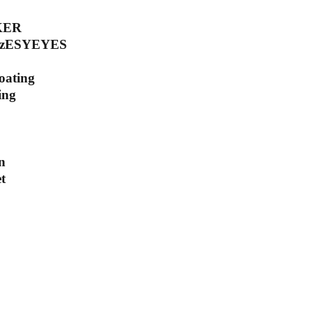
KER
 HzESYEYES
coating
ing
n
t
scribe to our newsletter