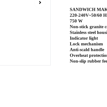
SANDWICH MA
220-240V~50/60
750 W
Non-stick granite 
Stainless steel hous
Indicator light
Lock mechanism
Anti-scald handle
Overheat protectio
Non-slip rubber fee
Sub