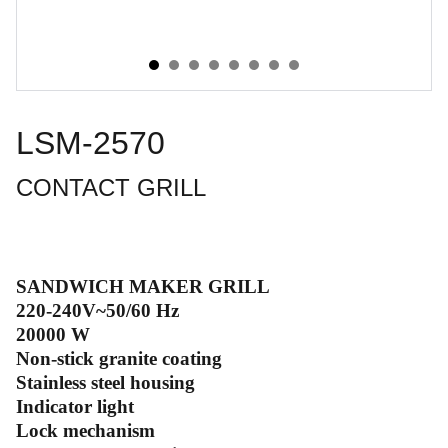
LSM-2570
CONTACT GRILL
SANDWICH MAKER GRILL
220-240V~50/60 Hz
20000 W
Non-stick granite coating
Stainless steel housing
Indicator light
Lock mechanism