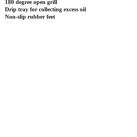
180 degree open grill
Drip tray for collecting excess oil
Non-slip rubber feet
Contact Us
Follow Us
Send us an email