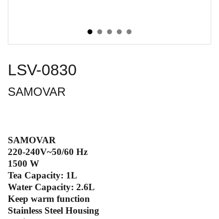
LSV-0830
SAMOVAR
SAMOVAR
220-240V~50/60 Hz
1500 W
Tea Capacity: 1L
Water Capacity: 2.6L
Keep warm function
Stainless Steel Housing