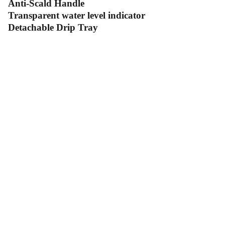
Anti-Scald Handle
Transparent water level indicator
Detachable Drip Tray
Contact Us
Follow Us
Send us an email