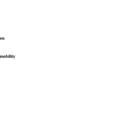
ion
mobility
scribe to our newsletter