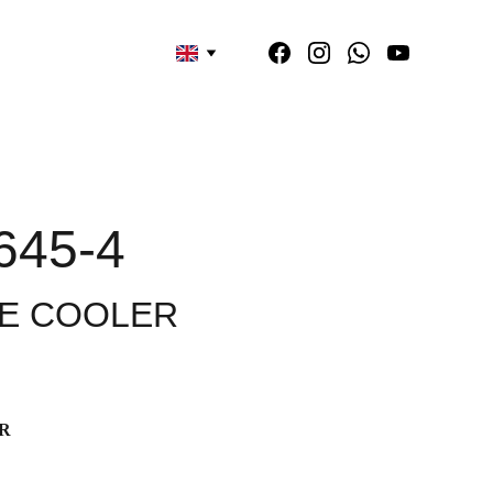
645-4
E COOLER
R