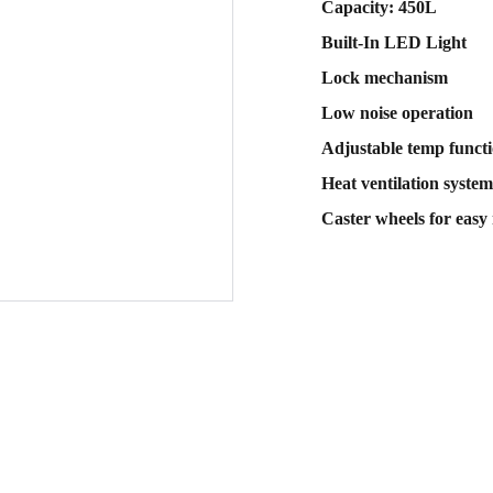
Capacity: 450L
Built-In LED Light
Lock mechanism
Low noise operation
Adjustable temp funct
Heat ventilation system
Caster wheels for easy 
Sub
 email
Contact Us