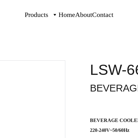
Products
Home
About
Contact
LSW-6
BEVERAG
BEVERAGE COOLE
220-240V~50/60Hz