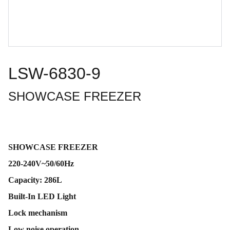
LSW-6830-9
SHOWCASE FREEZER
SHOWCASE FREEZER
220-240V~50/60Hz
Capacity: 286L
Built-In LED Light
Lock mechanism
Low noise operation