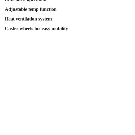
Adjustable temp function
Heat ventilation system
Caster wheels for easy mobility
Contact Us
Follow Us