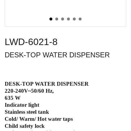
LWD-6021-8
DESK-TOP WATER DISPENSER
DESK-TOP WATER DISPENSER
220-240V~50/60 Hz,
635 W
Indicator light
Stainless steel tank
Cold/ Warm/ Hot water taps
Child safety lock