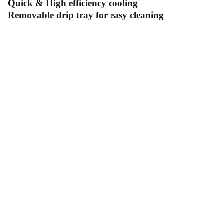
Quick & High efficiency cooling
Removable drip tray for easy cleaning
Contact Us
Follow Us
Send us an email