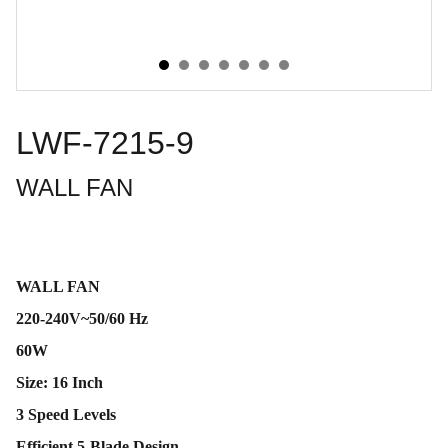
LWF-7215-9
WALL FAN
WALL FAN
220-240V~50/60 Hz
60W
Size: 16 Inch
3 Speed Levels
Efficient 5-Blade Design