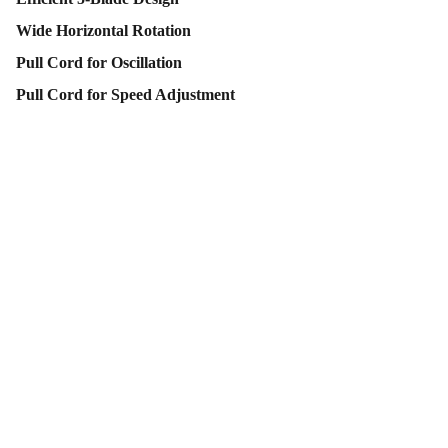
Wide Horizontal Rotation
Pull Cord for Oscillation
Pull Cord for Speed Adjustment
Contact Us
Follow Us