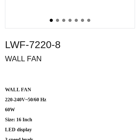
LWF-7220-8
WALL FAN
WALL FAN
220-240V~50/60 Hz
60W
Size: 16 Inch
LED display
3 speed levels