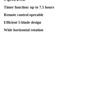
Timer function: up to 7.5 hours
Remote control operable
Efficient 5-blade design
Wide horizontal rotation
Contact Us
Follow Us