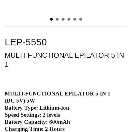
LEP-5550
MULTI-FUNCTIONAL EPILATOR 5 IN
1
MULTI-FUNCTIONAL EPILATOR 5 IN 1
(DC 5V) 5W
Battery Type: Lithium-Ion
Speed Settings: 2 levels
Battery Capacity: 600mAh
Charging Time: 2 Hours