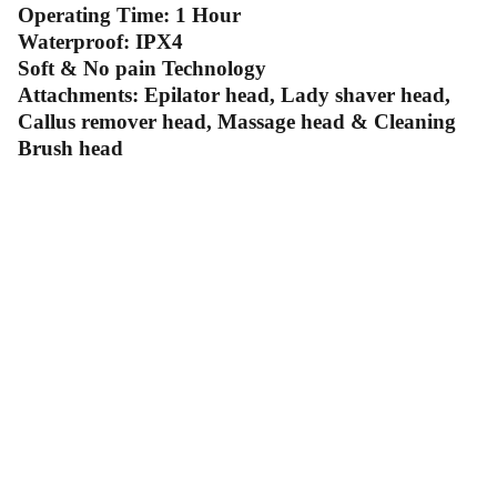
Operating Time: 1 Hour
Waterproof: IPX4
Soft & No pain Technology
Attachments: Epilator head, Lady shaver head,
Callus remover head, Massage head & Cleaning
Brush head
Contact Us
Follow Us