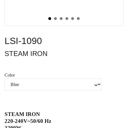
LSI-1090
STEAM IRON
Color
STEAM IRON
220-240V~50/60 Hz
3200W