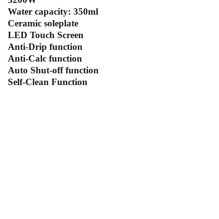
Water capacity: 350ml
Ceramic soleplate
LED Touch Screen
Anti-Drip function
Anti-Calc function
Auto Shut-off function
Self-Clean Function
Contact Us
Follow Us