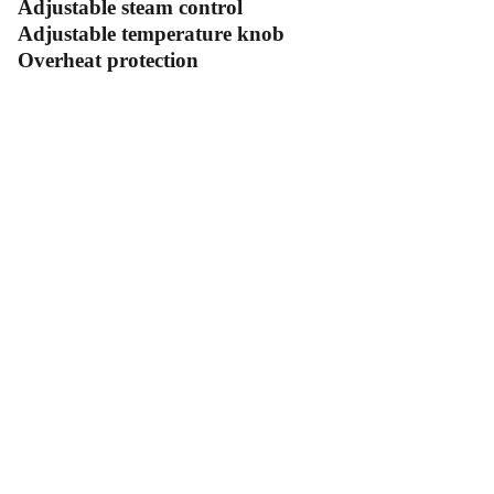
Adjustable steam control
Adjustable temperature knob
Overheat protection
Contact Us
Follow Us
Send us an email