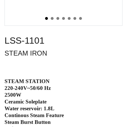
LSS-1101
STEAM IRON
STEAM STATION
220-240V~50/60 Hz
2500W
Ceramic Soleplate
Water reservoir: 1.8L
Continous Steam Feature
Steam Burst Button