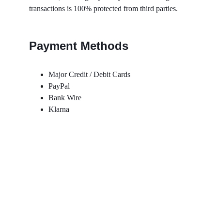
transactions is 100% protected from third parties.
Payment Methods
Major Credit / Debit Cards
PayPal
Bank Wire
Klarna
Contact Us
Follow Us