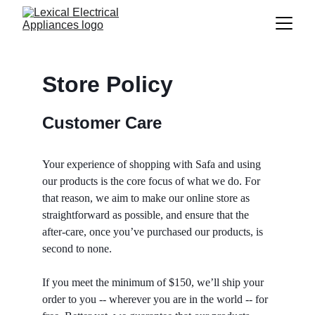
Store Policy
Customer Care
Your experience of shopping with Safa and using 
our products is the core focus of what we do. For 
that reason, we aim to make our online store as 
straightforward as possible, and ensure that the 
after-care, once you’ve purchased our products, is 
second to none.
If you meet the minimum of $150, we’ll ship your 
order to you -- wherever you are in the world -- for 