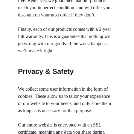
free. Better yet, we guarantee that our products 
reach you in perfect condition, and will offer you a 
discount on your next order if they don’t. 
Finally, each of our products comes with a 2-year 
full warranty. This is a guarantee that nothing will 
go wrong with our goods. If the worst happens, 
we’ll make it right. 
Privacy & Safety
We collect some user information in the form of 
cookies. These allow us to tailor your experience 
of our website to your needs, and only store them 
as long as is necessary for that purpose. 
Our entire website is encrypted with an SSL 
certificate, meaning any data you share during 