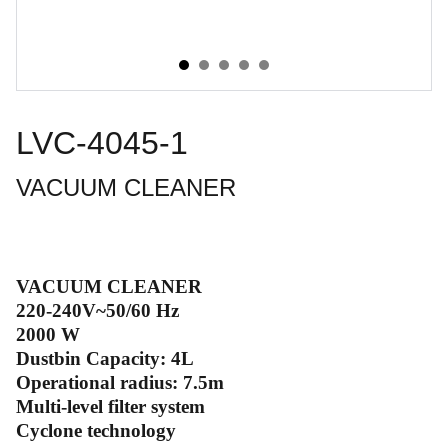
LVC-4045-1
VACUUM CLEANER
VACUUM CLEANER
220-240V~50/60 Hz
2000 W
Dustbin Capacity: 4L
Operational radius: 7.5m
Multi-level filter system
Cyclone technology