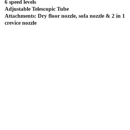
6 speed levels
Adjustable Telescopic Tube
Attachments: Dry floor nozzle, sofa nozzle & 2 in 1
crevice nozzle
Contact Us
Follow Us
Send us an email